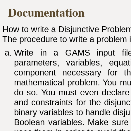
Documentation
How to write a Disjunctive Proble
The procedure to write a problem 
Write in a GAMS input file
parameters, variables, equa
component necessary for t
mathematical problem. You mus
do so. You must even declare 
and constraints for the disjun
binary variables to handle disju
Boolean variables. Make sure 