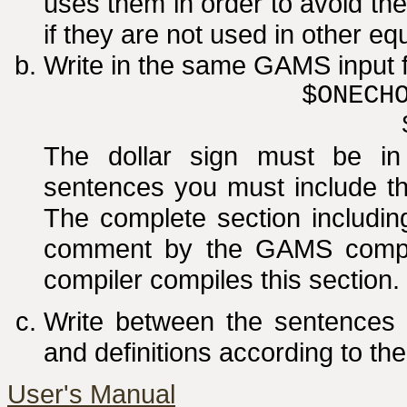
uses them in order to avoid t
if they are not used in other eq
Write in the same GAMS input f
$ONECH
The dollar sign must be i
sentences you must include the
The complete section includin
comment by the GAMS compile
compiler compiles this section.
Write between the sentences o
and definitions according to the
User's Manual